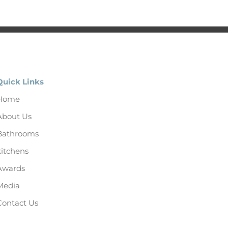
Quick Links
Home
About Us
Bathrooms
kitchens
Awards
Media
Contact Us