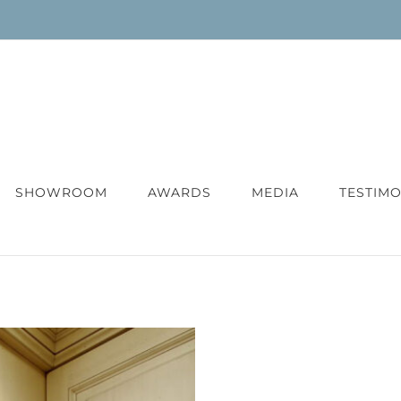
SHOWROOM
AWARDS
MEDIA
TESTIMO