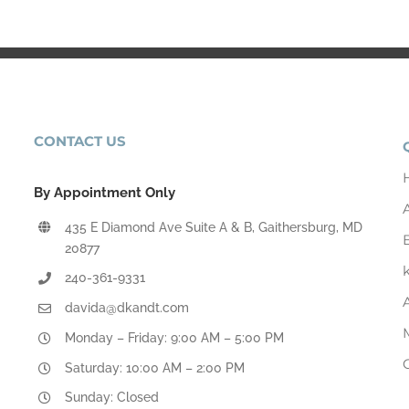
CONTACT US
By Appointment Only
435 E Diamond Ave Suite A & B, Gaithersburg, MD
20877
240-361-9331
davida@dkandt.com
Monday – Friday: 9:00 AM – 5:00 PM
Saturday: 10:00 AM – 2:00 PM
Sunday: Closed