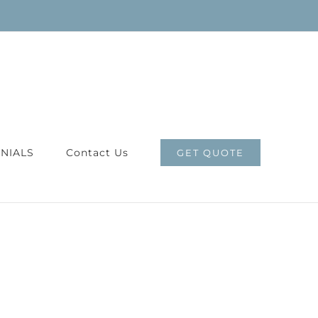
NIALS
Contact Us
GET QUOTE