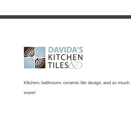
Kitchen, bathroom, ceramic tile design, and so much
more!