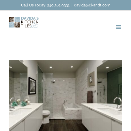
Skip
Call Us Today! 240.361.9331
|
davida@dkandt.com
to
content