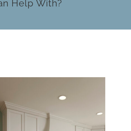
an Help With?