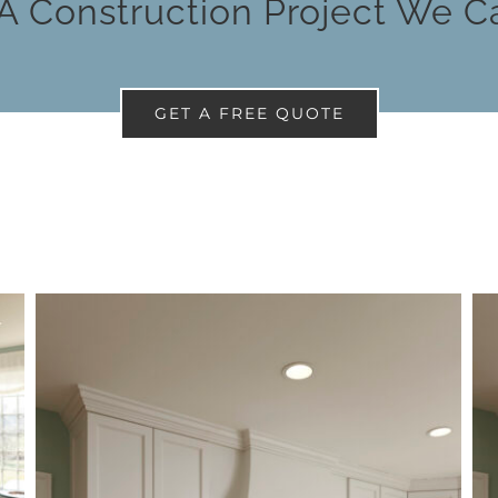
A Construction Project We C
GET A FREE QUOTE