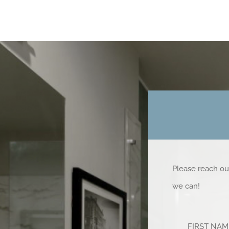
Please reach ou
we can!
FIRST NA