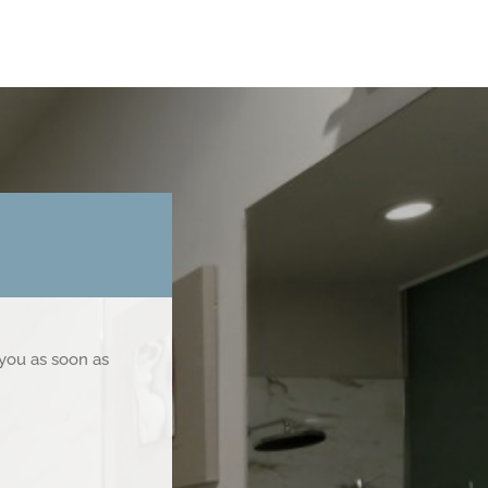
 you as soon as