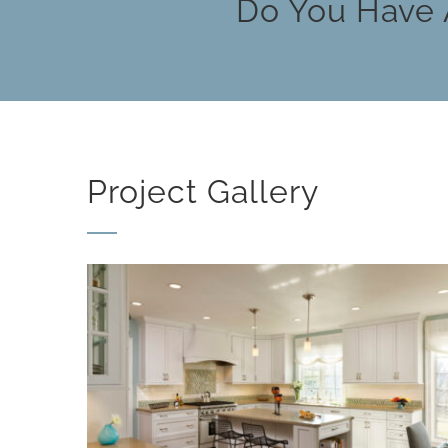
Do You Have 
Project Gallery