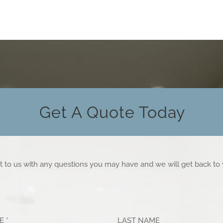
Get A Quote Today
t to us with any questions you may have and we will get back to
ME
*
LAST NAME