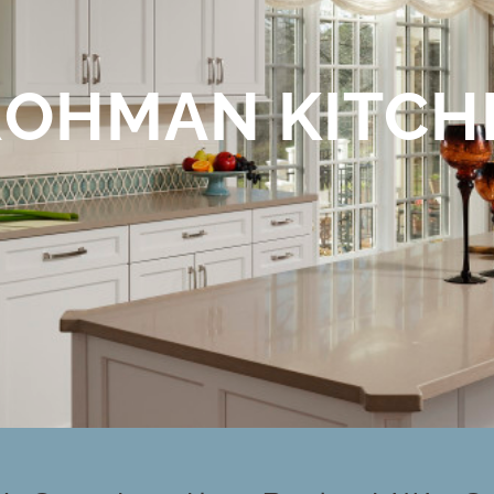
ROHMAN KITCH