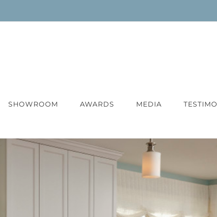
SHOWROOM
AWARDS
MEDIA
TESTIMO