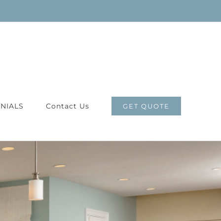
NIALS
Contact Us
GET QUOTE