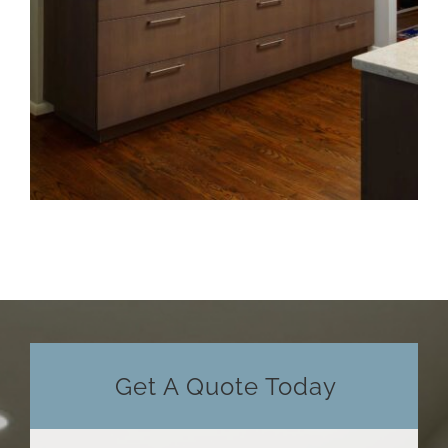
Get A Quote Today