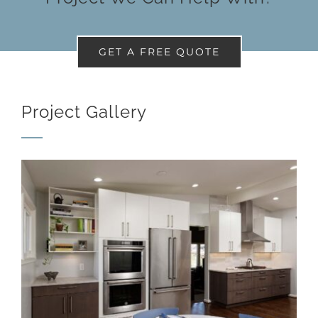
GET A FREE QUOTE
Project Gallery