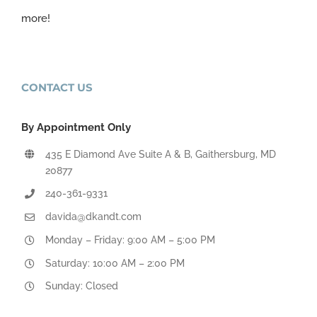
more!
CONTACT US
By Appointment Only
435 E Diamond Ave Suite A & B, Gaithersburg, MD
20877
240-361-9331
davida@dkandt.com
Monday – Friday: 9:00 AM – 5:00 PM
Saturday: 10:00 AM – 2:00 PM
Sunday: Closed