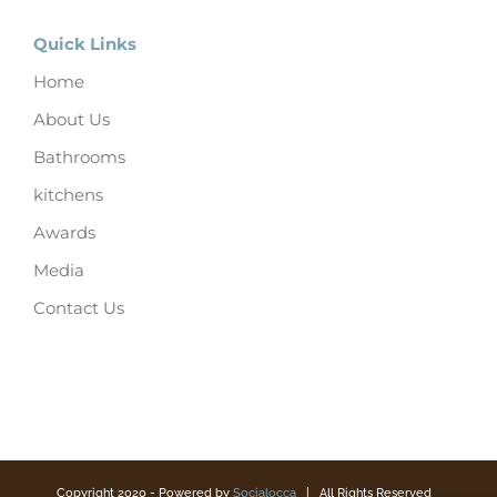
Quick Links
Home
About Us
Bathrooms
kitchens
Awards
Media
Contact Us
Copyright 2020 - Powered by
Socialocca
| All Rights Reserved