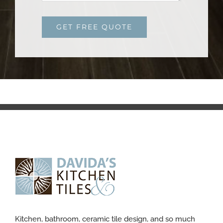
GET FREE QUOTE
Kitchen, bathroom, ceramic tile design, and so much