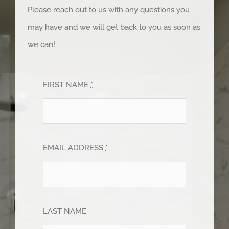
Please reach out to us with any questions you
may have and we will get back to you as soon as
we can!
FIRST NAME
*
EMAIL ADDRESS
*
LAST NAME