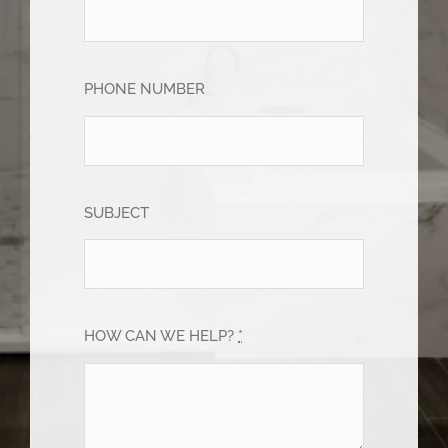
PHONE NUMBER
SUBJECT
HOW CAN WE HELP?
*